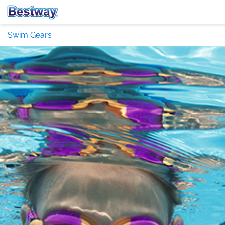
Swim Gears