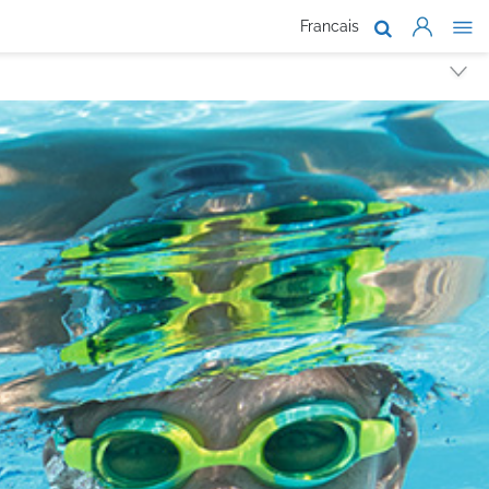
Francais
About Us
Products
Support
Where To Buy
Work With Us