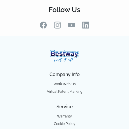
Follow Us
Company Info
Work With Us
Virtual Patent Marking
Service
Warranty
Cookie Policy