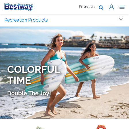
Francais
About Us
Recreation Products
Products
Support
Where To B
Work With 