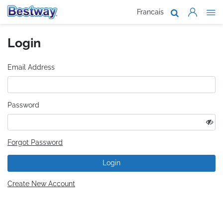
Francais
About Us
Login
Products
Support
Email Address
Where To B
Password
Work With 
Forgot Password
Login
Create New Account