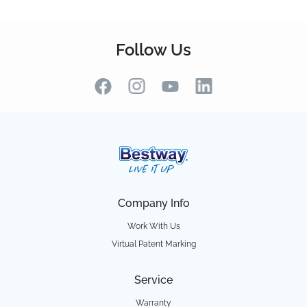
Follow Us
Company Info
Work With Us
Virtual Patent Marking
Service
Warranty