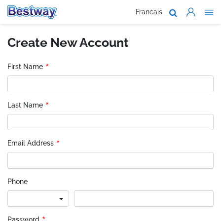
Francais
About Us
Create New Account
Products
Support
*
First Name
Where To B
*
Last Name
Work With 
*
Email Address
Phone
Password