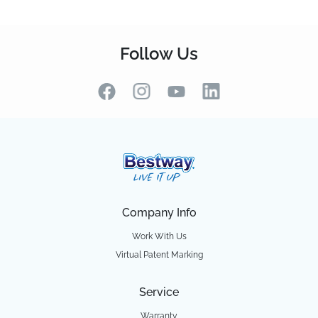
Follow Us
Company Info
Work With Us
Virtual Patent Marking
Service
Warranty