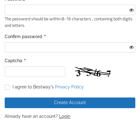
*
The password should be within 8-16 characters , containing both digits
and letters.
*
Confirm password
*
Captcha
I agree to Bestway's
Privacy Policy
Create Account
Already have an account?
Login