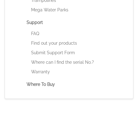
Trampolines
Mega Water Parks
Support
FAQ
Find out your products
Submit Support Form
Where can I find the serial No.?
Warranty
Where To Buy