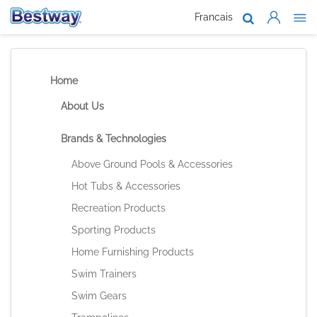
Francais
About Us
Products
Home
Support
About Us
Where To B
Brands & Technologies
Work With 
Above Ground Pools & Accessories
Hot Tubs & Accessories
Recreation Products
Sporting Products
Home Furnishing Products
Swim Trainers
Swim Gears