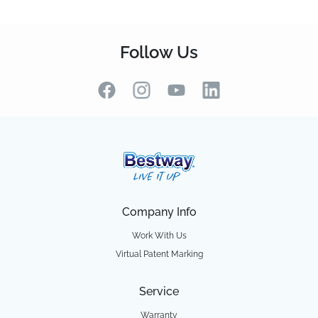
Follow Us
Company Info
Work With Us
Virtual Patent Marking
Service
Warranty