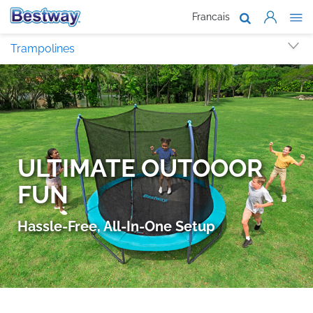
Francais
About Us
Trampolines
Products
Support
Where To B
Work With 