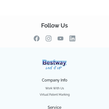
Follow Us
Company Info
Work With Us
Virtual Patent Marking
Service