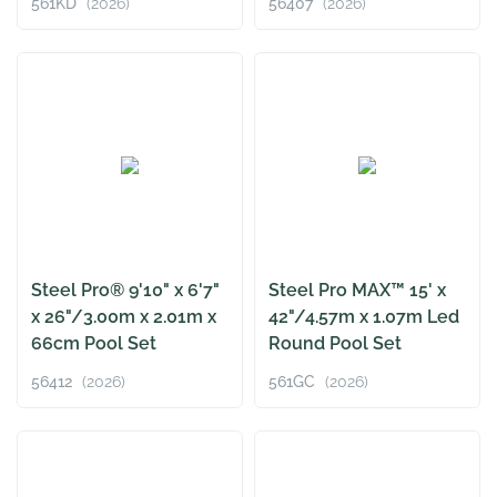
561KD
(2026)
56407
(2026)
Steel Pro® 9'10" x 6'7"
Steel Pro MAX™ 15' x
x 26"/3.00m x 2.01m x
42"/4.57m x 1.07m Led
66cm Pool Set
Round Pool Set
56412
(2026)
561GC
(2026)