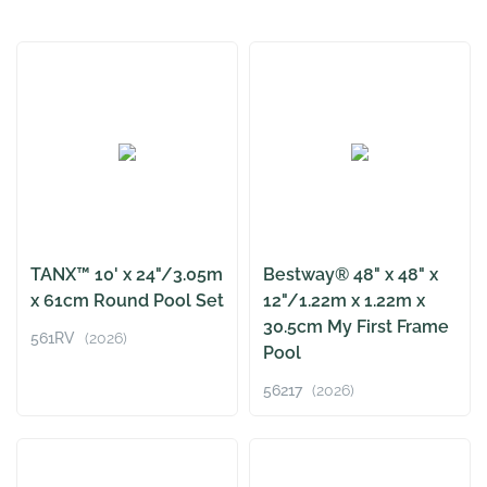
TANX™ 10' x 24"/3.05m
Bestway® 48" x 48" x
x 61cm Round Pool Set
12"/1.22m x 1.22m x
30.5cm My First Frame
561RV
(2026)
Pool
56217
(2026)