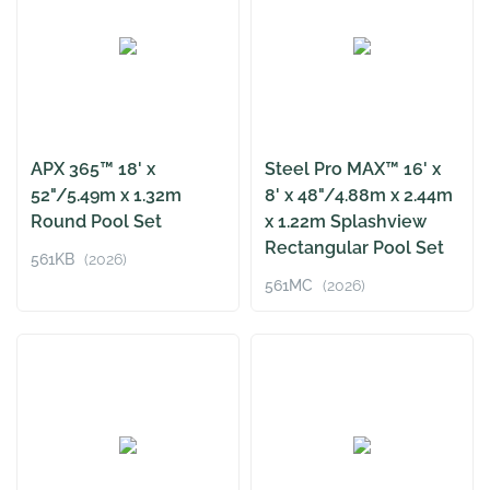
APX 365™ 18' x
Steel Pro MAX™ 16' x
52"/5.49m x 1.32m
8' x 48"/4.88m x 2.44m
Round Pool Set
x 1.22m Splashview
Rectangular Pool Set
561KB
(2026)
561MC
(2026)