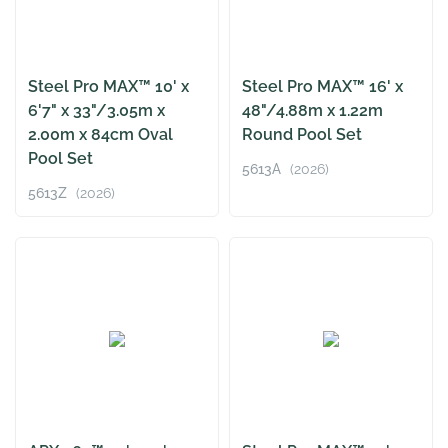
Steel Pro MAX™ 10' x
Steel Pro MAX™ 16' x
6'7" x 33"/3.05m x
48"/4.88m x 1.22m
2.00m x 84cm Oval
Round Pool Set
Pool Set
5613A
(2026)
5613Z
(2026)