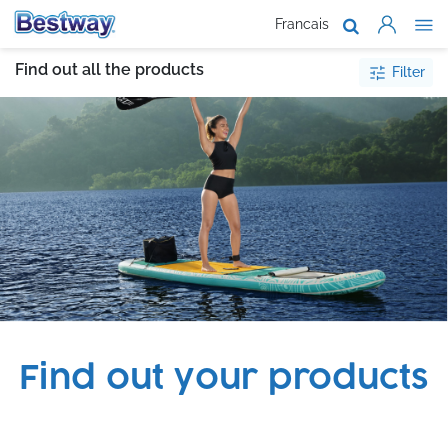
Francais
About Us
Find out all the products
Filter
Products
Support
Where To B
Work With 
Find out your products