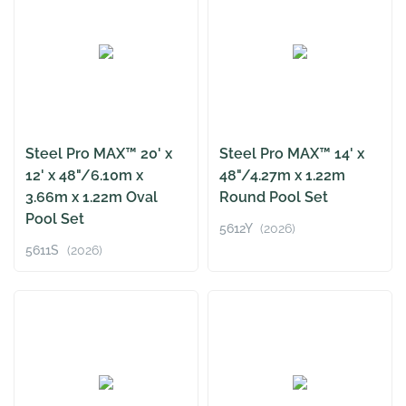
Steel Pro MAX™ 20' x
Steel Pro MAX™ 14' x
12' x 48"/6.10m x
48"/4.27m x 1.22m
3.66m x 1.22m Oval
Round Pool Set
Pool Set
5612Y
(2026)
5611S
(2026)