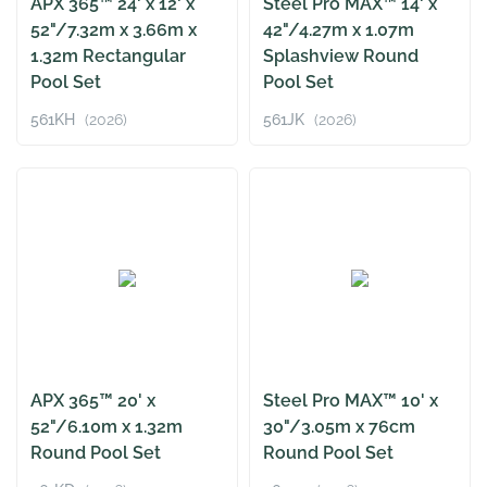
APX 365™ 24' x 12' x
Steel Pro MAX™ 14' x
52"/7.32m x 3.66m x
42"/4.27m x 1.07m
1.32m Rectangular
Splashview Round
Pool Set
Pool Set
561KH
(2026)
561JK
(2026)
APX 365™ 20' x
Steel Pro MAX™ 10' x
52"/6.10m x 1.32m
30"/3.05m x 76cm
Round Pool Set
Round Pool Set